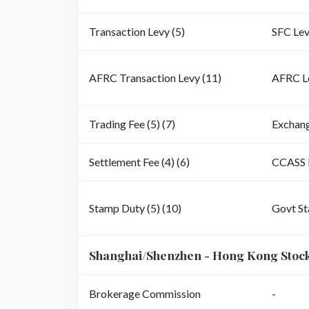
Transaction Levy (5)
SFC Le
AFRC Transaction Levy (11)
AFRC L
Trading Fee (5) (7)
Exchan
Settlement Fee (4) (6)
CCASS 
Stamp Duty (5) (10)
Govt S
Shanghai/Shenzhen - Hong Kong Stoc
Brokerage Commission
-