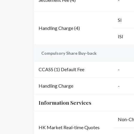
SI
Handling Charge (4)
ISI
Compulsory Share Buy-back
CCASS (1) Default Fee
-
Handling Charge
-
Information Services
Non-Chi
HK Market Real-time Quotes