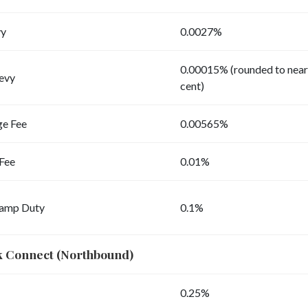
vy
0.0027%
0.00015% (rounded to near
evy
cent)
ge Fee
0.00565%
Fee
0.01%
tamp Duty
0.1%
k Connect (Northbound)
0.25%