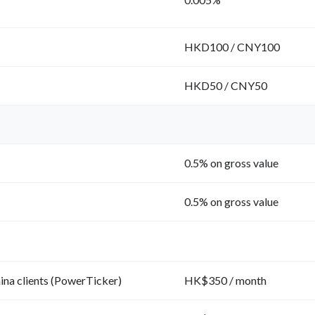
HKD100 / CNY100
HKD50 / CNY50
0.5% on gross value
0.5% on gross value
na clients (PowerTicker)
HK$350 / month