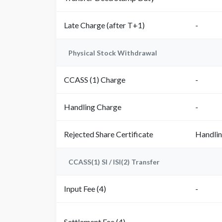
Late Charge (after T+1)
-
Physical Stock Withdrawal
CCASS (1) Charge
-
Handling Charge
-
Rejected Share Certificate
Handli
CCASS(1) SI / ISI(2) Transfer
Input Fee (4)
-
Settlement Fee (4)
-