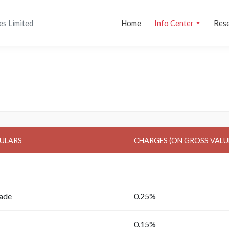
es Limited
Home
Info Center
Res
ULARS
CHARGES (ON GROSS VALU
rade
0.25%
0.15%