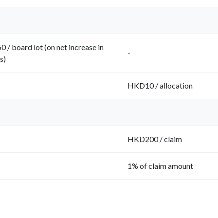
 / board lot (on net increase in
-
s)
HKD10 / allocation
HKD200 / claim
1% of claim amount