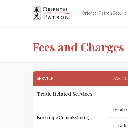
Oriental Patron Securiti
Fees and Charges
SERVICE
PARTIC
Trade Related Services
Local t
Brokerage Commission (4)
I-Trade