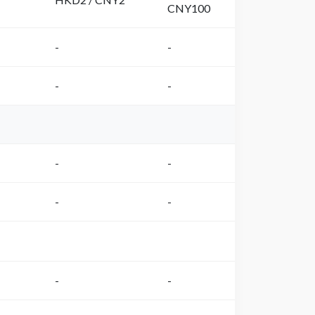
CNY100
-
-
-
-
-
-
-
-
-
-