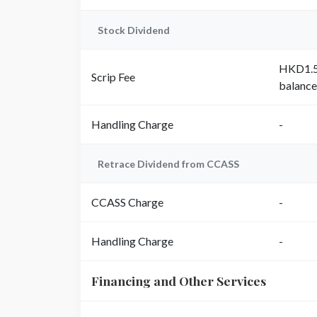
Stock Dividend
HKD1.50
Scrip Fee
balance
Handling Charge
-
Retrace Dividend from CCASS
CCASS Charge
-
Handling Charge
-
Financing and Other Services