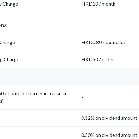
y Charge
HKD10 / month
ons
Charge
HKD0.80 / board lot
ng Charge
HKD50 / order
 / board lot (on net increase in
-
s)
0.12% on dividend amount
0.50% on dividend amount