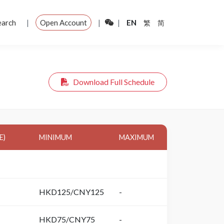
|
|
|
earch
Open Account
EN
繁
简
Download Full Schedule
E)
MINIMUM
MAXIMUM
HKD125/CNY125
-
HKD75/CNY75
-