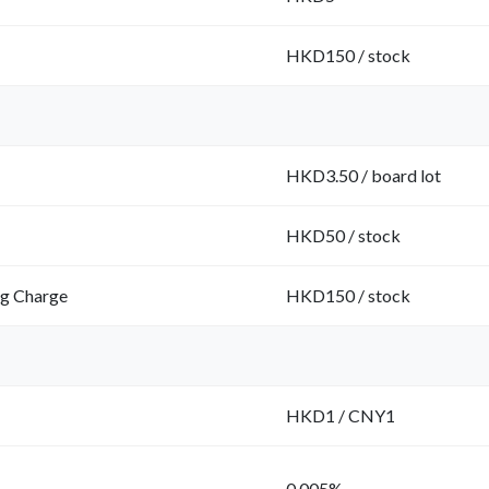
HKD150 / stock
HKD3.50 / board lot
HKD50 / stock
ng Charge
HKD150 / stock
HKD1 / CNY1
0.005%