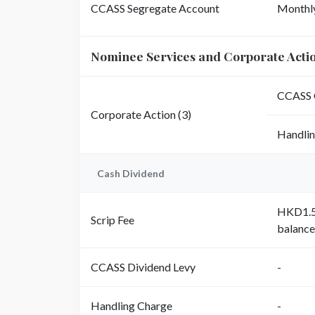
CCASS Segregate Account
Monthl
Nominee Services and Corporate Acti
CCASS 
Corporate Action (3)
Handli
Cash Dividend
HKD1.50
Scrip Fee
balance
CCASS Dividend Levy
-
Handling Charge
-