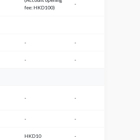
-
fee: HKD100)
-
-
-
-
-
-
-
-
HKD10
-