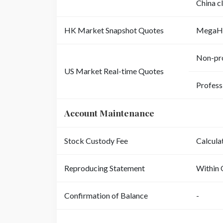
China c
HK Market Snapshot Quotes
MegaH
Non-pro
US Market Real-time Quotes
Profess
Account Maintenance
Stock Custody Fee
Calcula
Reproducing Statement
Within 
Confirmation of Balance
-