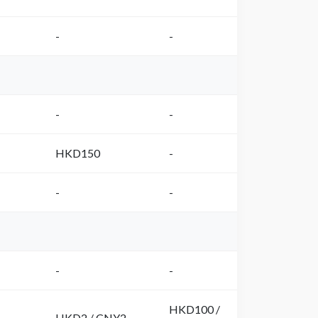
-
-
-
-
HKD150
-
-
-
-
-
HKD100 /
HKD2 / CNY2