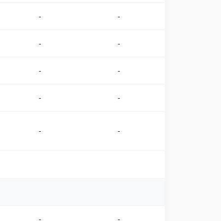
-
-
-
-
-
-
-
-
-
-
-
-