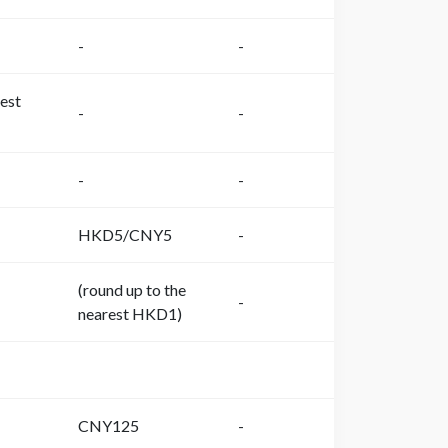
-
-
est
-
-
-
-
HKD5/CNY5
-
(round up to the
-
nearest HKD1)
CNY125
-