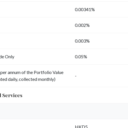
0.00341%
0.002%
0.003%
ade Only
0.05%
per annum of the Portfolio Value
-
ted daily, collected monthly)
d Services
HKD5