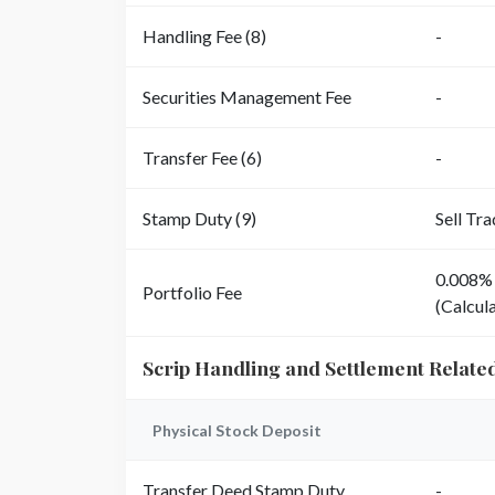
Handling Fee (8)
-
Securities Management Fee
-
Transfer Fee (6)
-
Stamp Duty (9)
Sell Tr
0.008% 
Portfolio Fee
(Calcula
Scrip Handling and Settlement Relate
Physical Stock Deposit
Transfer Deed Stamp Duty
-