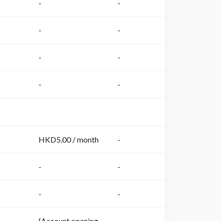
-
-
-
-
-
-
-
-
HKD5.00 / month
-
-
-
-
-
(Account opening