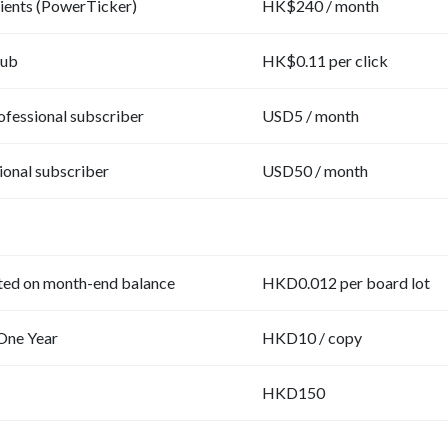
lients (PowerTicker)
HK$240 / month
ub
HK$0.11 per click
fessional subscriber
USD5 / month
ional subscriber
USD50 / month
ted on month-end balance
HKD0.012 per board lot
One Year
HKD10 / copy
HKD150