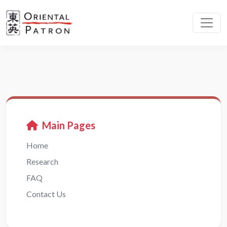
Main Pages
Home
Research
FAQ
Contact Us