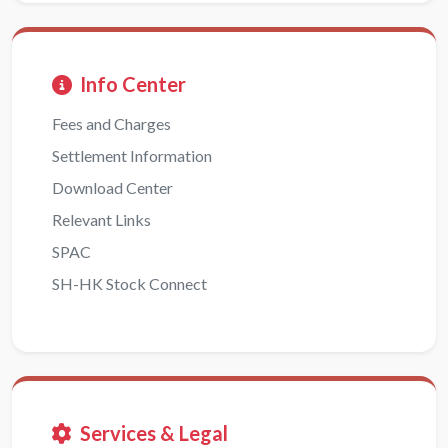
Info Center
Fees and Charges
Settlement Information
Download Center
Relevant Links
SPAC
SH-HK Stock Connect
Services & Legal