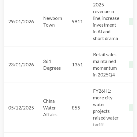
2025
revenue in
Newborn
line, increase
29/01/2026
9911
B
Town
investment
in AI and
short drama
Retail sales
361
maintained
23/01/2026
1361
B
Degrees
momentum
in 2025Q4
FY26H1:
more city
China
water
05/12/2025
Water
855
B
projects
Affairs
raised water
tariff