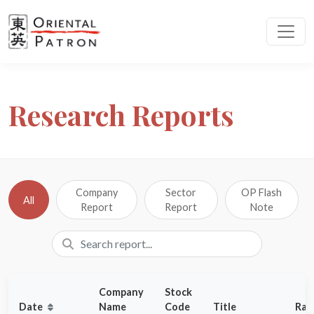
Research Reports
Company
Sector
OP Flash
All
Report
Report
Note
Company
Stock
Date
Name
Code
Title
Rat