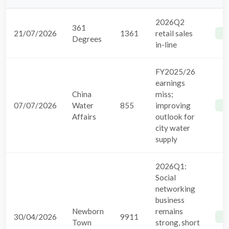
2026Q2
361
21/07/2026
1361
retail sales
B
Degrees
in-line
FY2025/26
earnings
China
miss;
07/07/2026
Water
855
improving
B
Affairs
outlook for
city water
supply
2026Q1:
Social
networking
business
Newborn
remains
30/04/2026
9911
B
Town
strong, short