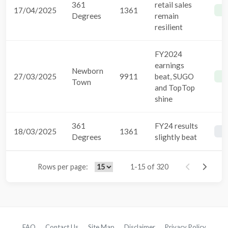
361
retail sales
17/04/2025
1361
B
Degrees
remain
resilient
FY2024
earnings
Newborn
27/03/2025
9911
beat, SUGO
B
Town
and TopTop
shine
361
FY24 results
18/03/2025
1361
B
Degrees
slightly beat
Rows per page:
1-15 of 320
FAQ
Contact Us
Site Map
Disclaimer
Privacy Policy