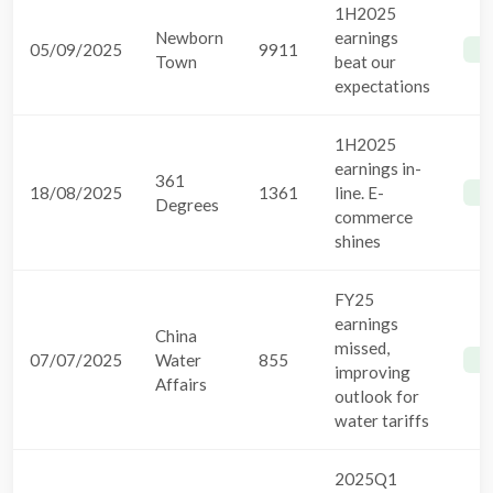
1H2025
Newborn
earnings
05/09/2025
9911
B
Town
beat our
expectations
1H2025
earnings in-
361
18/08/2025
1361
line. E-
B
Degrees
commerce
shines
FY25
earnings
China
missed,
07/07/2025
Water
855
B
improving
Affairs
outlook for
water tariffs
2025Q1