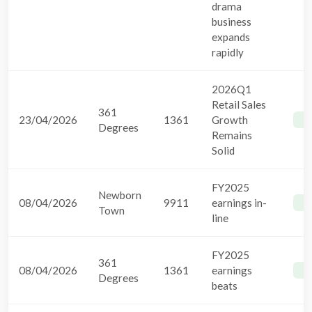
drama
business
expands
rapidly
2026Q1
Retail Sales
361
23/04/2026
1361
Growth
B
Degrees
Remains
Solid
FY2025
Newborn
08/04/2026
9911
earnings in-
B
Town
line
FY2025
361
08/04/2026
1361
earnings
B
Degrees
beats