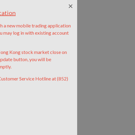
×
cation
nch a new mobile trading application
ay log in with existing account
 Hong Kong stock market close on
update button, you will be
mptly.
Customer Service Hotline at (852)