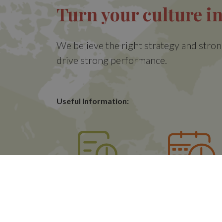
Turn your culture in
We believe the right strategy and stron
drive strong performance.
Useful Information:
Quotes
Opening Accoun
Sessions
(CAS)