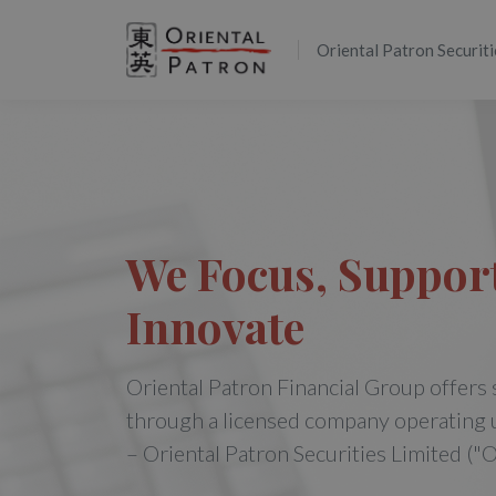
Oriental Patron Securiti
We Focus, Suppor
Innovate
Oriental Patron Financial Group offers 
through a licensed company operating 
– Oriental Patron Securities Limited ("O