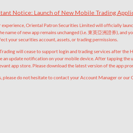
tant Notice: Launch of New Mobile Trading Appli
 experience, Oriental Patron Securities Limited will officially lau
he name of new app remains unchanged (i.e. 東英亞洲證券), and you m
fect your securities account, assets, or trading permissions.
rading will cease to support login and trading services after the
be an update notification on your mobile device.
After tapping the 
levant app store.
Please download the latest version of the app pro
s, please do not hesitate to contact your Account Manager or our 
Mr. John Siah