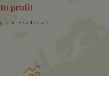
to profit
g corporate culture will
t
Volatility Control
Mechanism
(VCM)