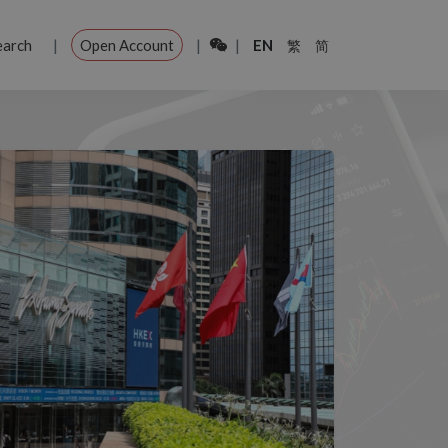
|
|
|
earch
Open Account
EN
繁
简