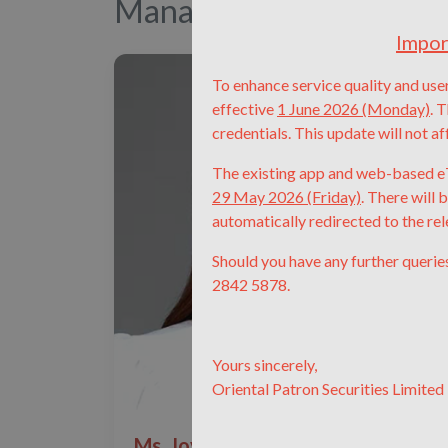
Management Team
Impor
To enhance service quality and user
effective
1 June 2026 (Monday)
.
T
credentials.
This update will not af
The existing app and web-based eT
29 May 2026 (Friday)
.
There will 
automatically redirected to the re
Should you have any further querie
2842 5878.
Yours sincerely,
Oriental Patron Securities Limited
Ms. Joyce Zhang