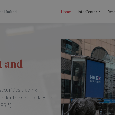
es Limited
Home
Info Center
Res
t and
securities trading
under the Group flagship
PSL").