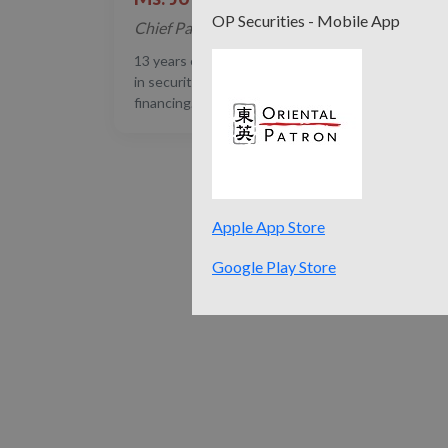
OP Securities - Mobile App
Chief Partner
13 years experience in Finance and Law. Expertise
in securities, private equity and structured
financing.
Apple App Store
Google Play Store