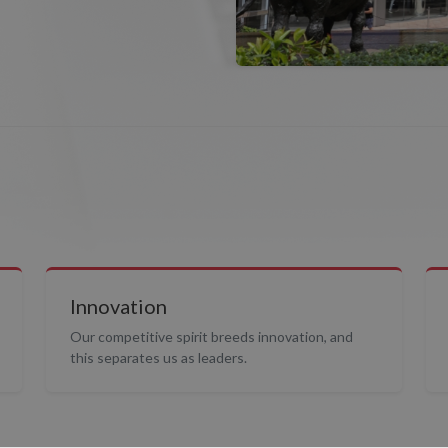
Innovation
Our competitive spirit breeds innovation, and
this separates us as leaders.