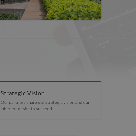
Strategic Vision
Our partners share our strategic vision and our
inherent desire to succeed.