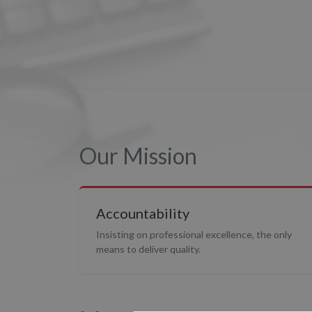
Our Mission
Accountability
Insisting on professional excellence, the only
means to deliver quality.