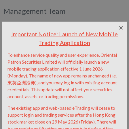
Management Team
×
Important Notice: Launch of New Mobile
Trading Application
To enhance service quality and user experience, Oriental
Patron Securities Limited will officially launch a new
mobile trading application effective
1 June 2026
(Monday)
.
The name of new app remains unchanged (i.e.
東英亞洲證券), and you may log in with existing account
credentials.
This update will not affect your securities
account, assets, or trading permissions.
The existing app and web-based eTrading will cease to
support login and trading services after the Hong Kong
stock market close on
29 May 2026 (Friday)
.
There will
be an update notification on your mobile device.
After