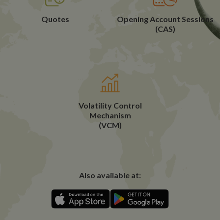
Quotes
Opening Account Sessions
(CAS)
Volatility Control
Mechanism
(VCM)
Also available at: