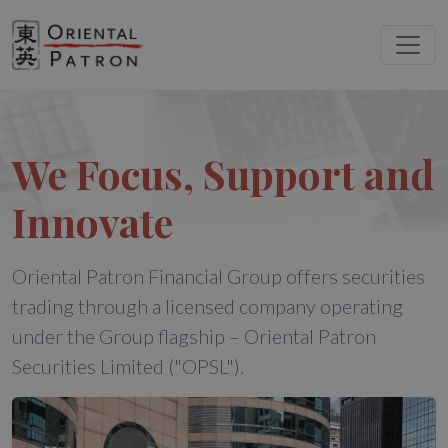
We Focus, Support and
Innovate
Oriental Patron Financial Group offers securities
trading through a licensed company operating
under the Group flagship – Oriental Patron
Securities Limited ("OPSL").