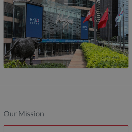
Our Mission