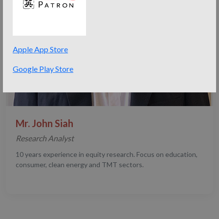
Apple App Store
Google Play Store
Mr. John Siah
Research Analyst
10 years experience in equity research. Focus on education,
consumer, clean energy and TMT sectors.