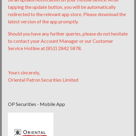
tapping the update button, you will be automatically
redirected to the relevant app store.
Please download the
latest version of the app promptly.
Ms. Joyce Zhang
Should you have any further queries, please do not hesitate
Chief Partner
to contact your Account Manager or our Customer
13 years experience in Finance and Law. Expertise in
Service Hotline at (852) 2842 5878.
securities, private equity and structured financing.
Yours sincerely,
Oriental Patron Securities Limited
OP Securities - Mobile App