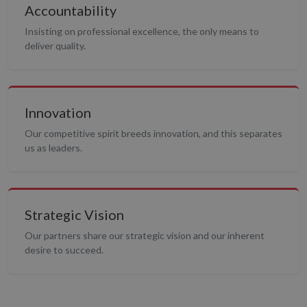
Accountability
Insisting on professional excellence, the only means to
deliver quality.
Innovation
Our competitive spirit breeds innovation, and this separates
us as leaders.
Strategic Vision
Our partners share our strategic vision and our inherent
desire to succeed.