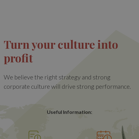
Turn your culture into
profit
We believe the right strategy and strong
corporate culture will drive strong performance.
Useful Information: